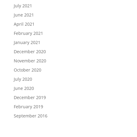
July 2021
June 2021
April 2021
February 2021
January 2021
December 2020
November 2020
October 2020
July 2020
June 2020
December 2019
February 2019
September 2016