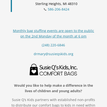
Sterling Heights, MI 48310
📞
586-206-8424
Monthly bag stuffing events are open to the public
on the 2nd Monday of the month at 6 pm
(248) 220-6846
drmary@susieqskids.org
Would you like to help make a difference in the
lives of children and young adults?
Susie Q’s Kids partners with established non-profits
to distribute our comfort bags to kids in need within