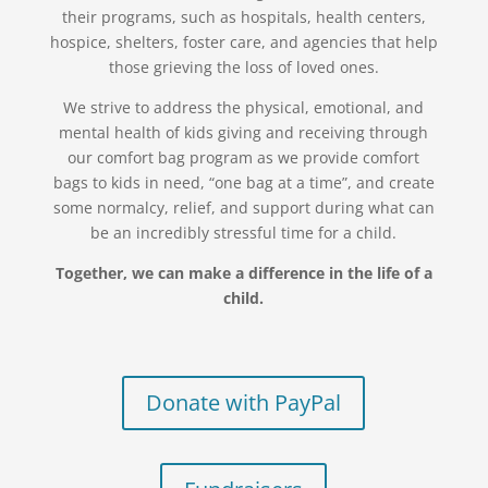
their programs, such as hospitals, health centers,
hospice, shelters, foster care, and agencies that help
those grieving the loss of loved ones.
We strive to address the physical, emotional, and
mental health of kids giving and receiving through
our comfort bag program as we provide comfort
bags to kids in need, “one bag at a time”, and create
some normalcy, relief, and support during what can
be an incredibly stressful time for a child.
Together, we can make a difference in the life of a
child.
Donate with PayPal