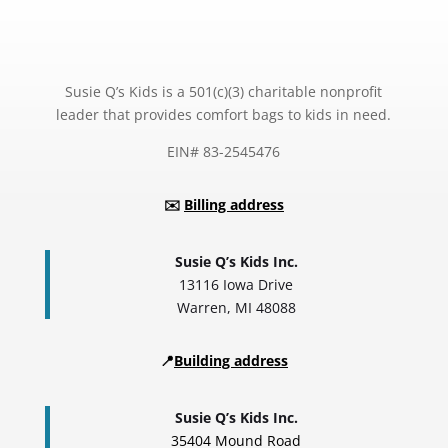
Susie Q’s Kids is a 501(c)(3) charitable nonprofit
leader that provides comfort bags to kids in need.
EIN# 83-2545476
✉️
Billing address
Susie Q’s Kids Inc.
13116 Iowa Drive
Warren, MI 48088
📍
Building address
Susie Q’s Kids Inc.
35404 Mound Road