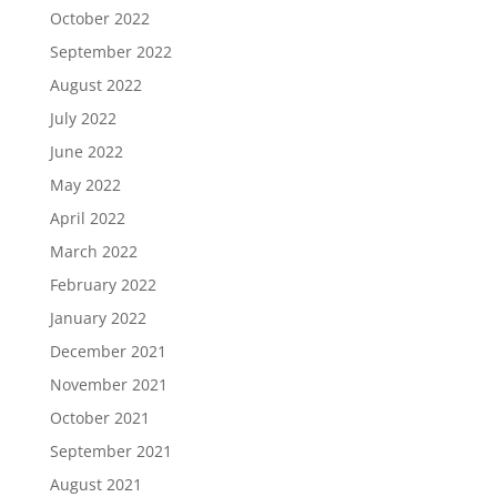
October 2022
September 2022
August 2022
July 2022
June 2022
May 2022
April 2022
March 2022
February 2022
January 2022
December 2021
November 2021
October 2021
September 2021
August 2021