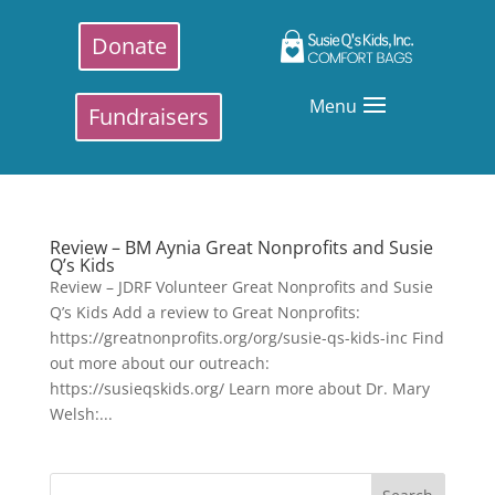
Donate
Menu
Fundraisers
Review – BM Aynia Great Nonprofits and Susie
Q’s Kids
Review – JDRF Volunteer Great Nonprofits and Susie
Q’s Kids Add a review to Great Nonprofits:
https://greatnonprofits.org/org/susie-qs-kids-inc Find
out more about our outreach:
https://susieqskids.org/ Learn more about Dr. Mary
Welsh:...