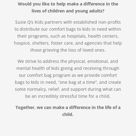
Would you like to help make a difference in the
lives of children and young adults?
Susie Q’s Kids partners with established non-profits
to distribute our comfort bags to kids in need within
their programs, such as hospitals, health centers,
hospice, shelters, foster care, and agencies that help
those grieving the loss of loved ones.
We strive to address the physical, emotional, and
mental health of kids giving and receiving through
our comfort bag program as we provide comfort
bags to kids in need, “one bag at a time”, and create
some normalcy, relief, and support during what can
be an incredibly stressful time for a child.
Together, we can make a difference in the life of a
child.