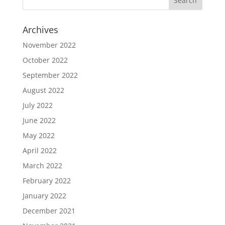
Archives
November 2022
October 2022
September 2022
August 2022
July 2022
June 2022
May 2022
April 2022
March 2022
February 2022
January 2022
December 2021