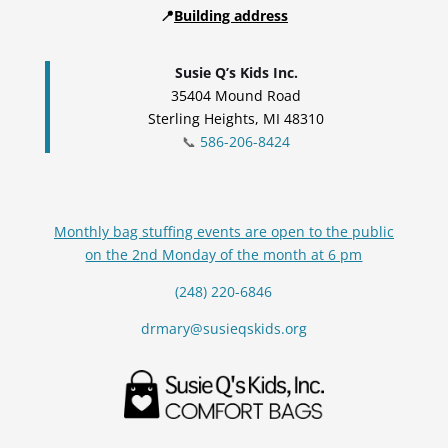
📍
Building address
Susie Q’s Kids Inc.
35404 Mound Road
Sterling Heights, MI 48310
📞
586-206-8424
Monthly bag stuffing events are open to the public
on the 2nd Monday of the month at 6 pm
(248) 220-6846
drmary@susieqskids.org