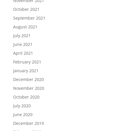
November 2021
October 2021
September 2021
August 2021
July 2021
June 2021
April 2021
February 2021
January 2021
December 2020
November 2020
October 2020
July 2020
June 2020
December 2019