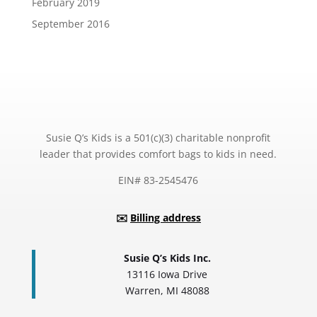
February 2019
September 2016
Susie Q’s Kids is a 501(c)(3) charitable nonprofit
leader that provides comfort bags to kids in need.
EIN# 83-2545476
✉️
Billing address
Susie Q’s Kids Inc.
13116 Iowa Drive
Warren, MI 48088