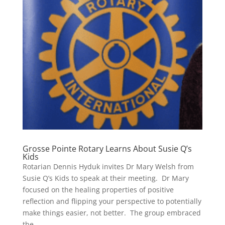
Grosse Pointe Rotary Learns About Susie Q’s
Kids
Rotarian Dennis Hyduk invites Dr Mary Welsh from
Susie Q’s Kids to speak at their meeting. Dr Mary
focused on the healing properties of positive
reflection and flipping your perspective to potentially
make things easier, not better. The group embraced
the...