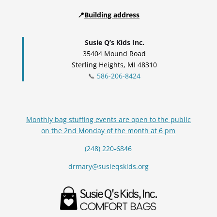
📍
Building address
Susie Q’s Kids Inc.
35404 Mound Road
Sterling Heights, MI 48310
📞
586-206-8424
Monthly bag stuffing events are open to the public
on the 2nd Monday of the month at 6 pm
(248) 220-6846
drmary@susieqskids.org