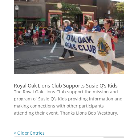
Royal Oak Lions Club Supports Susie Q’s Kids
The Royal Oak Lions Club support the mission and
program of Susie Q’s Kids providing information and
making connections with other participants
attending their event. Thanks Lions Bob Westbury.
« Older Entries