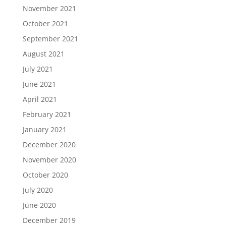
November 2021
October 2021
September 2021
August 2021
July 2021
June 2021
April 2021
February 2021
January 2021
December 2020
November 2020
October 2020
July 2020
June 2020
December 2019