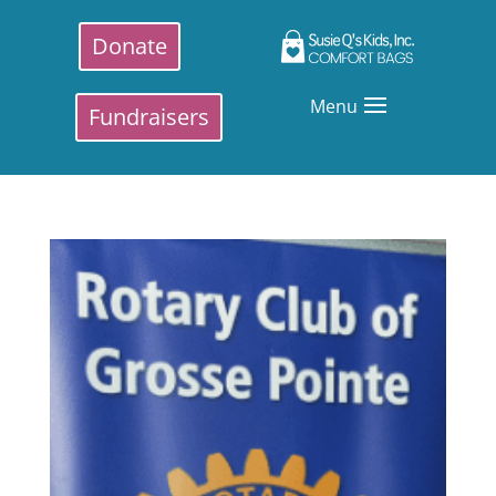
Donate
Menu
Fundraisers