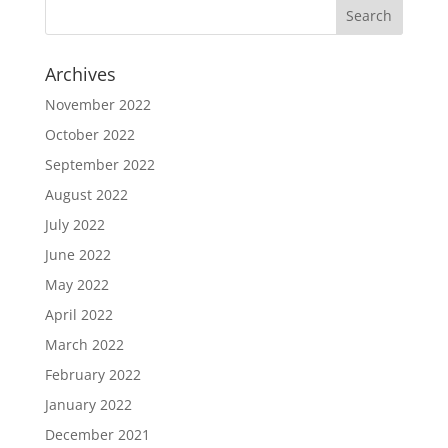
Archives
November 2022
October 2022
September 2022
August 2022
July 2022
June 2022
May 2022
April 2022
March 2022
February 2022
January 2022
December 2021