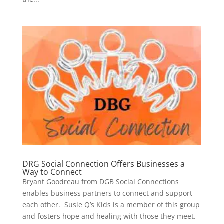
DRG Social Connection Offers Businesses a
Way to Connect
Bryant Goodreau from DGB Social Connections
enables business partners to connect and support
each other. Susie Q’s Kids is a member of this group
and fosters hope and healing with those they meet.