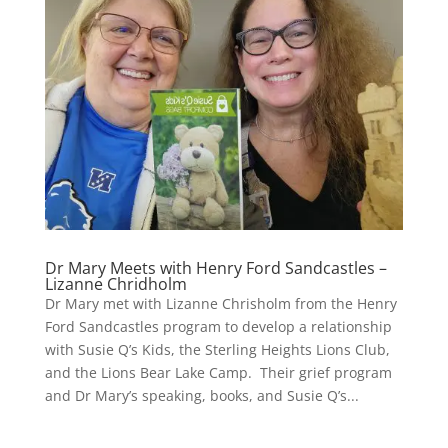
Dr Mary Meets with Henry Ford Sandcastles –
Lizanne Chridholm
Dr Mary met with Lizanne Chrisholm from the Henry
Ford Sandcastles program to develop a relationship
with Susie Q’s Kids, the Sterling Heights Lions Club,
and the Lions Bear Lake Camp. Their grief program
and Dr Mary’s speaking, books, and Susie Q’s...