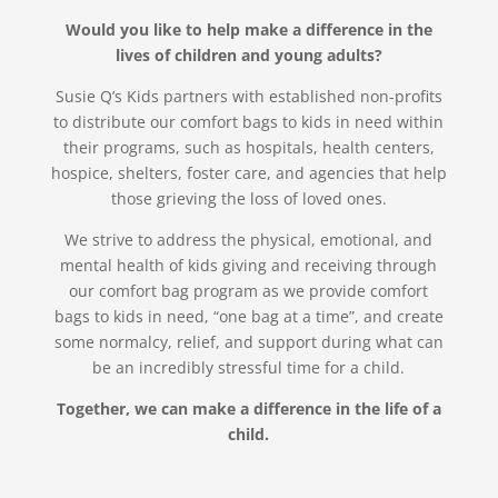
Would you like to help make a difference in the
lives of children and young adults?
Susie Q’s Kids partners with established non-profits
to distribute our comfort bags to kids in need within
their programs, such as hospitals, health centers,
hospice, shelters, foster care, and agencies that help
those grieving the loss of loved ones.
We strive to address the physical, emotional, and
mental health of kids giving and receiving through
our comfort bag program as we provide comfort
bags to kids in need, “one bag at a time”, and create
some normalcy, relief, and support during what can
be an incredibly stressful time for a child.
Together, we can make a difference in the life of a
child.