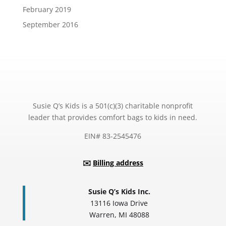
February 2019
September 2016
Susie Q’s Kids is a 501(c)(3) charitable nonprofit
leader that provides comfort bags to kids in need.
EIN# 83-2545476
✉️
Billing address
Susie Q’s Kids Inc.
13116 Iowa Drive
Warren, MI 48088