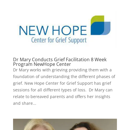
Dr Mary Conducts Grief Facilitation 8 Week
Program NewHope Center
Dr Mary works with grieving providing them with a
foundation of understanding the different phases of
grief. New Hope Center for Grief Support has grief
sessions for all different types of loss. Dr Mary can
relate to bereaved parents and offers her insights
and share...