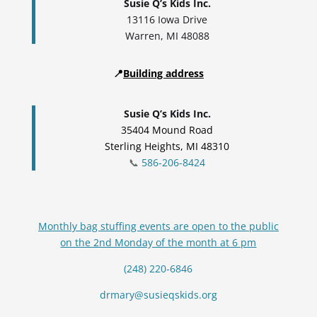
Susie Q’s Kids Inc.
13116 Iowa Drive
Warren, MI 48088
📍
Building address
Susie Q’s Kids Inc.
35404 Mound Road
Sterling Heights, MI 48310
📞
586-206-8424
Monthly bag stuffing events are open to the public
on the 2nd Monday of the month at 6 pm
(248) 220-6846
drmary@susieqskids.org