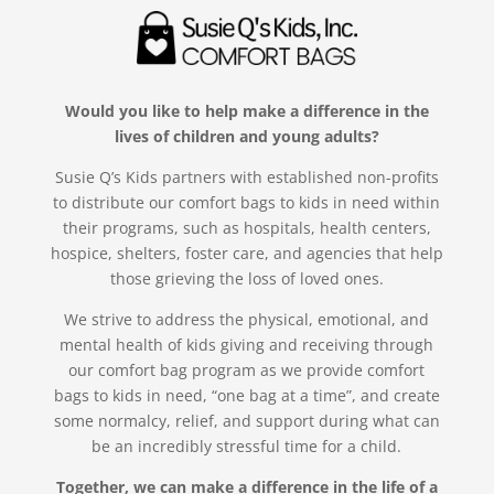
Would you like to help make a difference in the
lives of children and young adults?
Susie Q’s Kids partners with established non-profits
to distribute our comfort bags to kids in need within
their programs, such as hospitals, health centers,
hospice, shelters, foster care, and agencies that help
those grieving the loss of loved ones.
We strive to address the physical, emotional, and
mental health of kids giving and receiving through
our comfort bag program as we provide comfort
bags to kids in need, “one bag at a time”, and create
some normalcy, relief, and support during what can
be an incredibly stressful time for a child.
Together, we can make a difference in the life of a