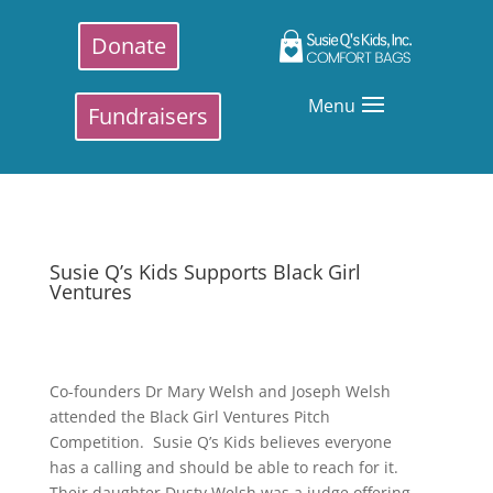
Donate
Menu
Fundraisers
Susie Q’s Kids Supports Black Girl
Ventures
Co-founders Dr Mary Welsh and Joseph Welsh
attended the Black Girl Ventures Pitch
Competition. Susie Q’s Kids believes everyone
has a calling and should be able to reach for it.
Their daughter Dusty Welsh was a judge offering