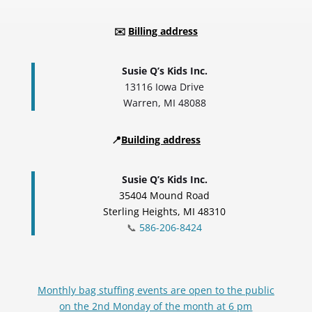
✉️
Billing address
Susie Q’s Kids Inc.
13116 Iowa Drive
Warren, MI 48088
📍
Building address
Susie Q’s Kids Inc.
35404 Mound Road
Sterling Heights, MI 48310
📞
586-206-8424
Monthly bag stuffing events are open to the public
on the 2nd Monday of the month at 6 pm