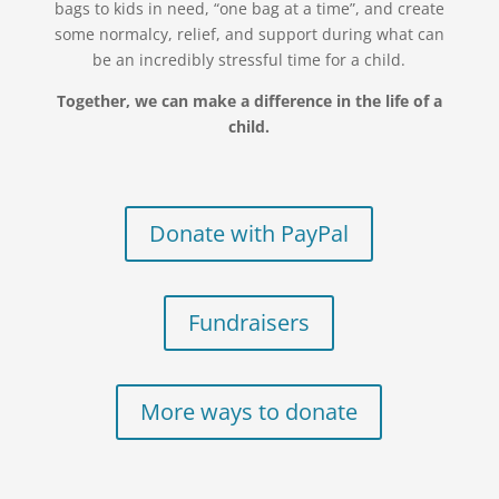
bags to kids in need, “one bag at a time”, and create
some normalcy, relief, and support during what can
be an incredibly stressful time for a child.
Together, we can make a difference in the life of a
child.
Donate with PayPal
Fundraisers
More ways to donate