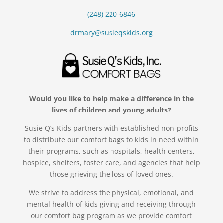
(248) 220-6846
drmary@susieqskids.org
Would you like to help make a difference in the
lives of children and young adults?
Susie Q’s Kids partners with established non-profits
to distribute our comfort bags to kids in need within
their programs, such as hospitals, health centers,
hospice, shelters, foster care, and agencies that help
those grieving the loss of loved ones.
We strive to address the physical, emotional, and
mental health of kids giving and receiving through
our comfort bag program as we provide comfort