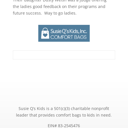
the ladies good feedback on their programs and
future success. Way to go ladies.
Susie Q’s Kids is a 501(c)(3) charitable nonprofit
leader that provides comfort bags to kids in need.
EIN# 83-2545476